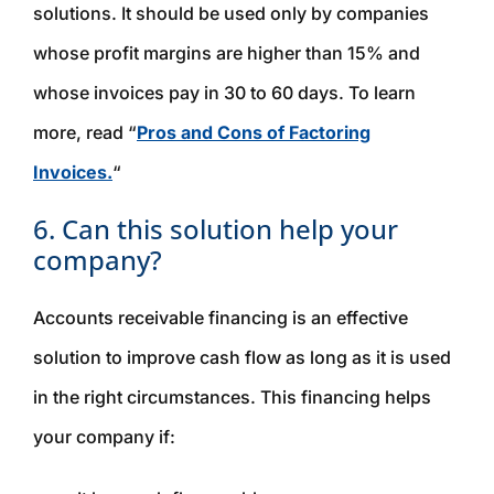
solutions. It should be used only by companies
whose profit margins are higher than 15% and
whose invoices pay in 30 to 60 days. To learn
more, read “
Pros and Cons of Factoring
Invoices.
“
6. Can this solution help your
company?
Accounts receivable financing is an effective
solution to improve cash flow as long as it is used
in the right circumstances. This financing helps
your company if: