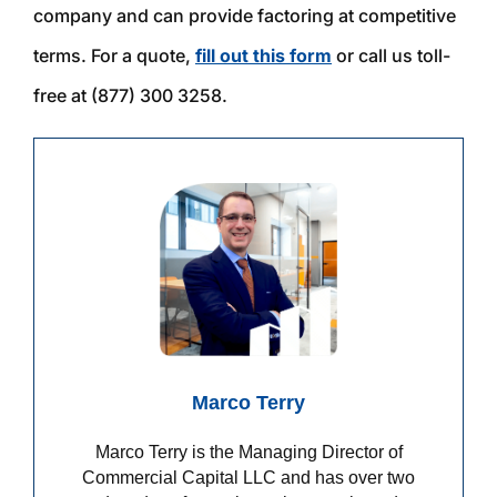
company and can provide factoring at competitive
terms. For a quote,
fill out this
f
orm
or call us toll-
free at (877) 300 3258.
Marco Terry
Marco Terry is the Managing Director of
Commercial Capital LLC and has over two