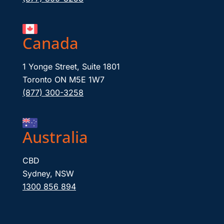
Canada
1 Yonge Street, Suite 1801
Toronto ON M5E 1W7
(877) 300-3258
Australia
CBD
Sydney, NSW
1300 856 894