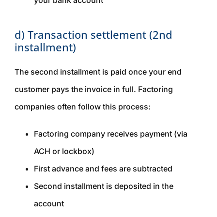
your bank account
d) Transaction settlement (2nd
installment)
The second installment is paid once your end
customer pays the invoice in full. Factoring
companies often follow this process:
Factoring company receives payment (via
ACH or lockbox)
First advance and fees are subtracted
Second installment is deposited in the
account