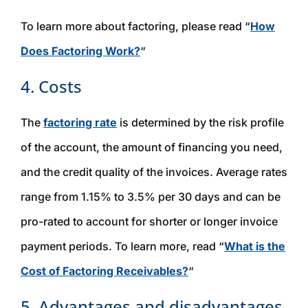
To learn more about factoring, please read “
How
Does Factoring Work?
“
4. Costs
The
factoring rate
is determined by the risk profile
of the account, the amount of financing you need,
and the credit quality of the invoices. Average rates
range from 1.15% to 3.5% per 30 days and can be
pro-rated to account for shorter or longer invoice
payment periods. To learn more, read “
What is the
Cost of Factoring Receivables?
“
5. Advantages and disadvantages