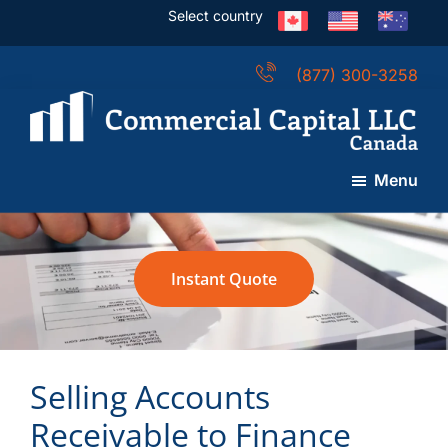
Skip
Skip
Skip
Select country
to
to
to
main
primary
footer
(877) 300-3258
content
sidebar
Commercial
Capital
Menu
LLC
(Canada)
Instant Quote
Selling Accounts
Receivable to Finance