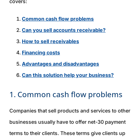
covers:
Common cash flow problems
Can you sell accounts receivable?
How to sell receivables
Financing costs
Advantages and disadvantages
Can this solution help your business?
1. Common cash flow problems
Companies that sell products and services to other
businesses usually have to offer net-30 payment
terms to their clients. These terms give clients up