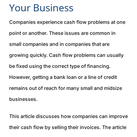
Your Business
Companies experience cash flow problems at one
point or another. These issues are common in
small companies and in companies that are
growing quickly. Cash flow problems can usually
be fixed using the correct type of financing.
However, getting a bank loan or a line of credit
remains out of reach for many small and midsize
businesses.
This article discusses how companies can improve
their cash flow by selling their invoices. The article