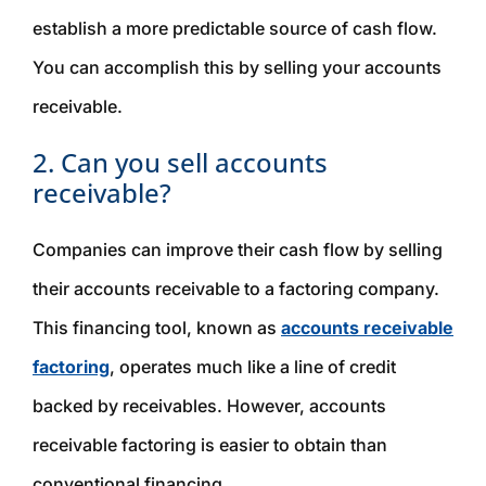
establish a more predictable source of cash flow.
You can accomplish this by selling your accounts
receivable.
2. Can you sell accounts
receivable?
Companies can improve their cash flow by selling
their accounts receivable to a factoring company.
This financing tool, known as
accounts receivable
factoring
, operates much like a line of credit
backed by receivables. However, accounts
receivable factoring is easier to obtain than
conventional financing.