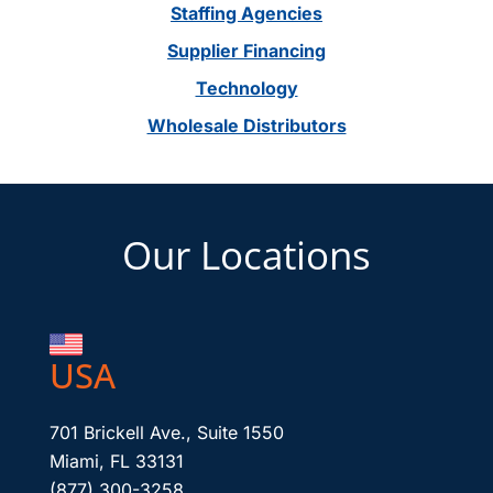
Staffing Agencies
Supplier Financing
Technology
Wholesale Distributors
Footer
Our Locations
USA
701 Brickell Ave., Suite 1550
Miami, FL 33131
(877) 300-3258