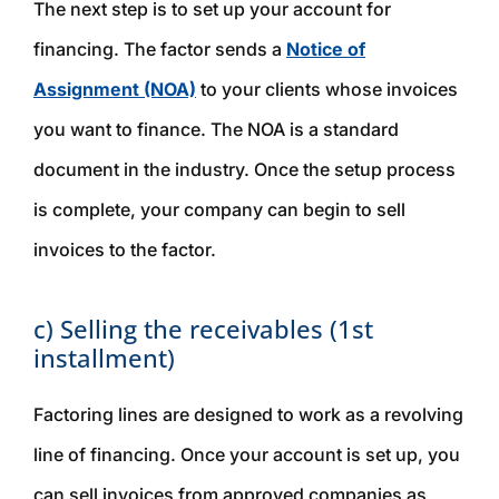
The next step is to set up your account for
financing. The factor sends a
Notice of
Assignment (NOA)
to your clients whose invoices
you want to finance. The NOA is a standard
document in the industry. Once the setup process
is complete, your company can begin to sell
invoices to the factor.
c) Selling the receivables (1st
installment)
Factoring lines are designed to work as a revolving
line of financing. Once your account is set up, you
can sell invoices from approved companies as