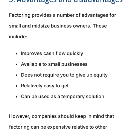
Factoring provides a number of advantages for
small and midsize business owners. These
include:
Improves cash flow quickly
Available to small businesses
Does not require you to give up equity
Relatively easy to get
Can be used as a temporary solution
However, companies should keep in mind that
factoring can be expensive relative to other