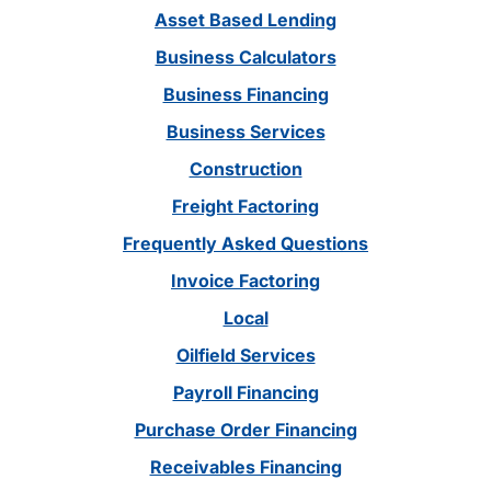
Asset Based Lending
Business Calculators
Business Financing
Business Services
Construction
Freight Factoring
Frequently Asked Questions
Invoice Factoring
Local
Oilfield Services
Payroll Financing
Purchase Order Financing
Receivables Financing