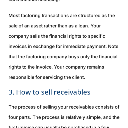
Most factoring transactions are structured as the
sale of an asset rather than as a loan. Your
company sells the financial rights to specific
invoices in exchange for immediate payment. Note
that the factoring company buys only the
financial
rights to the invoice. Your company remains
responsible for
servicing
the client.
3. How to sell receivables
The process of selling your receivables consists of
four parts. The process is relatively simple, and the
first invoice can usually be purchased in a few