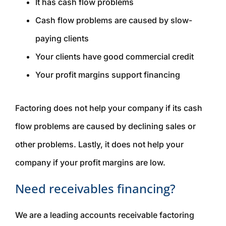
It has cash flow problems
Cash flow problems are caused by slow-
paying clients
Your clients have good commercial credit
Your profit margins support financing
Factoring does not help your company if its cash
flow problems are caused by declining sales or
other problems. Lastly, it does not help your
company if your profit margins are low.
Need receivables financing?
We are a leading accounts receivable factoring