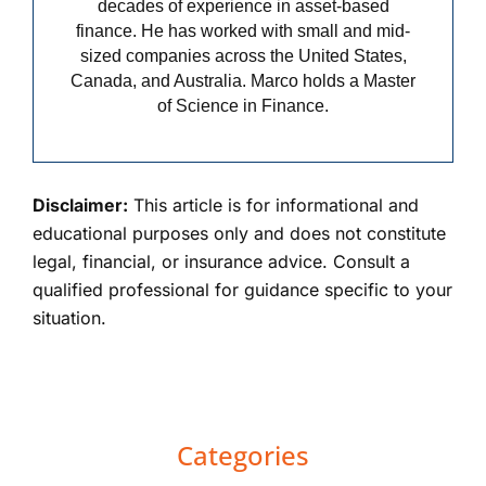
decades of experience in asset-based
finance. He has worked with small and mid-
sized companies across the United States,
Canada, and Australia. Marco holds a Master
of Science in Finance.
Disclaimer:
This article is for informational and
educational purposes only and does not constitute
legal, financial, or insurance advice. Consult a
qualified professional for guidance specific to your
situation.
Primary
Categories
Sidebar