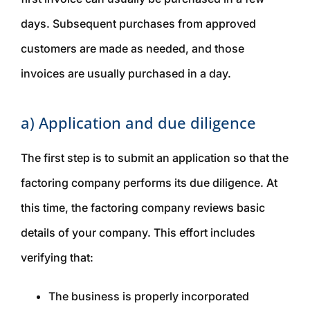
days. Subsequent purchases from approved
customers are made as needed, and those
invoices are usually purchased in a day.
a) Application and due diligence
The first step is to submit an application so that the
factoring company performs its due diligence. At
this time, the factoring company reviews basic
details of your company. This effort includes
verifying that:
The business is properly incorporated