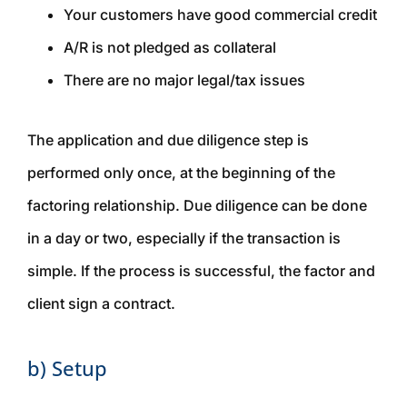
Your customers have good commercial credit
A/R is not pledged as collateral
There are no major legal/tax issues
The application and due diligence step is
performed only once, at the beginning of the
factoring relationship. Due diligence can be done
in a day or two, especially if the transaction is
simple. If the process is successful, the factor and
client sign a contract.
b) Setup