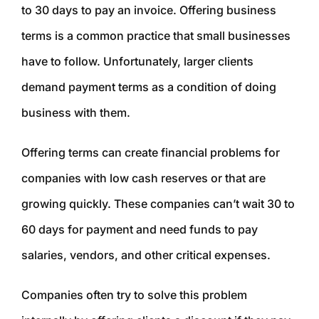
to 30 days to pay an invoice. Offering business
terms is a common practice that small businesses
have to follow. Unfortunately, larger clients
demand payment terms as a condition of doing
business with them.
Offering terms can create financial problems for
companies with low cash reserves or that are
growing quickly. These companies can’t wait 30 to
60 days for payment and need funds to pay
salaries, vendors, and other critical expenses.
Companies often try to solve this problem