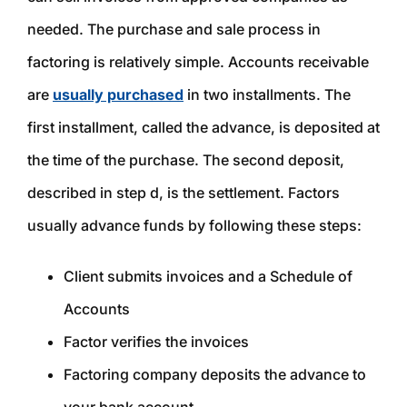
needed. The purchase and sale process in
factoring is relatively simple. Accounts receivable
are
usually purchased
in two installments. The
first installment, called the advance, is deposited at
the time of the purchase. The second deposit,
described in step d, is the settlement. Factors
usually advance funds by following these steps:
Client submits invoices and a Schedule of
Accounts
Factor verifies the invoices
Factoring company deposits the advance to