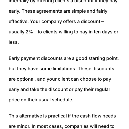
internally by offering clients a discount if they pay
early. These agreements are simple and fairly
effective. Your company offers a discount –
usually 2% – to clients willing to pay in ten days or
less.
Early payment discounts are a good starting point,
but they have some limitations. These discounts
are optional, and your client can choose to pay
early and take the discount or pay their regular
price on their usual schedule.
This alternative is practical if the cash flow needs
are minor. In most cases, companies will need to