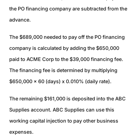
the PO financing company are subtracted from the
advance.
The $689,000 needed to pay off the PO financing
company is calculated by adding the $650,000
paid to ACME Corp to the $39,000 financing fee.
The financing fee is determined by multiplying
$650,000 x 60 (days) x 0.010% (daily rate).
The remaining $161,000 is deposited into the ABC
Supplies account. ABC Supplies can use this
working capital injection to pay other business
expenses.