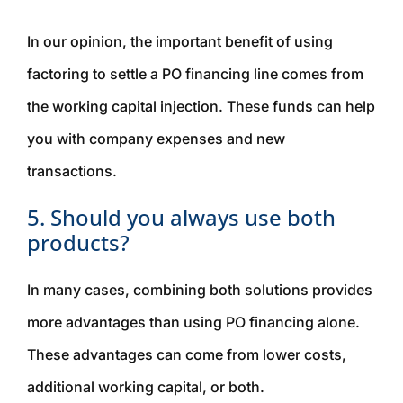
In our opinion, the important benefit of using
factoring to settle a PO financing line comes from
the working capital injection. These funds can help
you with company expenses and new
transactions.
5. Should you always use both
products?
In many cases, combining both solutions provides
more advantages than using PO financing alone.
These advantages can come from lower costs,
additional working capital, or both.