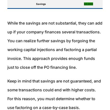
Savings
$2,000
While the savings are not substantial, they can add
up if your company finances several transactions.
You can realize further savings by forgoing the
working capital injections and factoring a partial
invoice. This approach provides enough funds
just to close off the PO financing line.
Keep in mind that savings are not guaranteed, and
some transactions could end with higher costs.
For this reason, you must determine whether to
use factoring on a case-by-case basis.