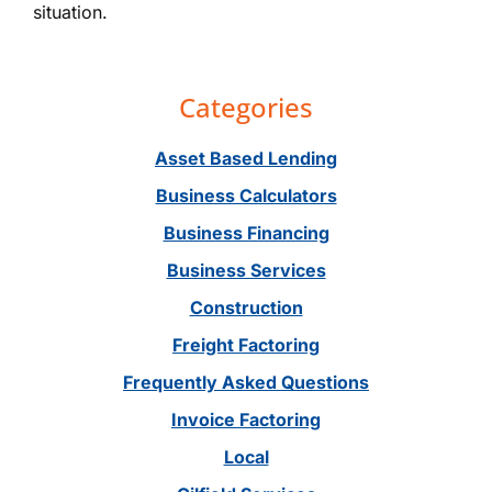
situation.
Primary
Categories
Sidebar
Asset Based Lending
Business Calculators
Business Financing
Business Services
Construction
Freight Factoring
Frequently Asked Questions
Invoice Factoring
Local