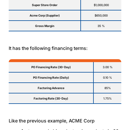
Super Store Order
$1,000,000
Acme Corp (Supplier)
$650,000
Gross Margin
35 %
It has the following financing terms:
PO Financing Rate (30-Day)
3.00 %
PO Financing Rate (Daily)
0.10 %
Factoring Advance
85%
Factoring Rate (30-Day)
1.75%
Like the previous example, ACME Corp