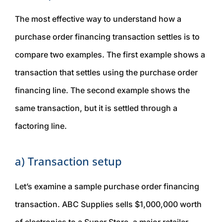
The most effective way to understand how a
purchase order financing transaction settles is to
compare two examples. The first example shows a
transaction that settles using the purchase order
financing line. The second example shows the
same transaction, but it is settled through a
factoring line.
a) Transaction setup
Let’s examine a sample purchase order financing
transaction. ABC Supplies sells $1,000,000 worth