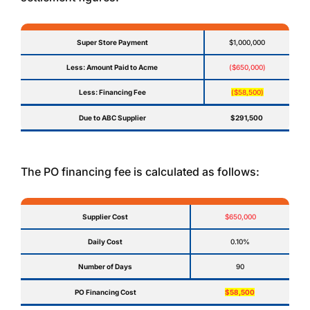
Super Store Payment
$1,000,000
Less: Amount Paid to Acme
($650,000)
Less: Financing Fee
($58,500)
Due to ABC Supplier
$291,500
The PO financing fee is calculated as follows:
Supplier Cost
$650,000
Daily Cost
0.10%
Number of Days
90
PO Financing Cost
$58,500