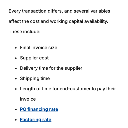
Every transaction differs, and several variables
affect the cost and working capital availability.
These include:
Final invoice size
Supplier cost
Delivery time for the supplier
Shipping time
Length of time for end-customer to pay their
invoice
PO financing rate
Factoring rate