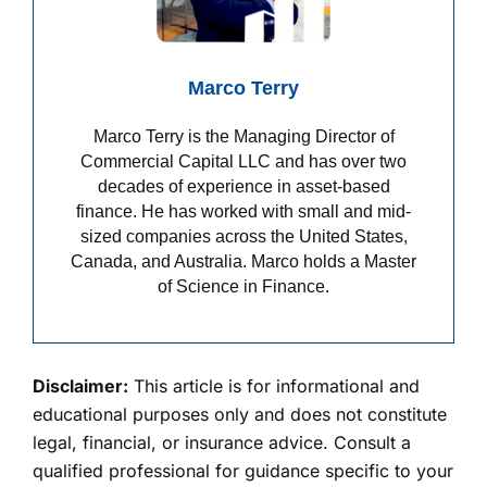
Marco Terry
Marco Terry is the Managing Director of
Commercial Capital LLC and has over two
decades of experience in asset-based
finance. He has worked with small and mid-
sized companies across the United States,
Canada, and Australia. Marco holds a Master
of Science in Finance.
Disclaimer:
This article is for informational and
educational purposes only and does not constitute
legal, financial, or insurance advice. Consult a
qualified professional for guidance specific to your