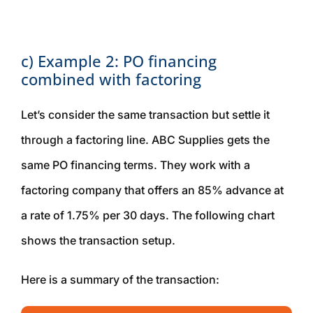
c) Example 2: PO financing
combined with factoring
Let’s consider the same transaction but settle it
through a factoring line. ABC Supplies gets the
same PO financing terms. They work with a
factoring company that offers an 85% advance at
a rate of 1.75% per 30 days. The following chart
shows the transaction setup.
Here is a summary of the transaction: