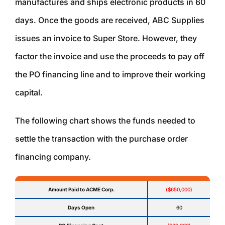
manufactures and ships electronic products in 60
days. Once the goods are received, ABC Supplies
issues an invoice to Super Store. However, they
factor the invoice and use the proceeds to pay off
the PO financing line and to improve their working
capital.
The following chart shows the funds needed to
settle the transaction with the purchase order
financing company.
Amount Paid to ACME Corp.
($650,000)
Days Open
60