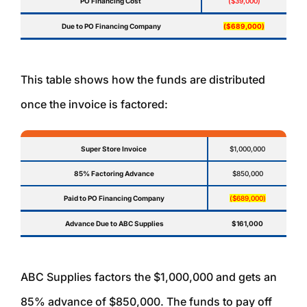
PO Financing Cost
($39,000)
Due to PO Financing Company
($689,000)
This table shows how the funds are distributed
once the invoice is factored:
Super Store Invoice
$1,000,000
85% Factoring Advance
$850,000
Paid to PO Financing Company
($689,000)
Advance Due to ABC Supplies
$161,000
ABC Supplies factors the $1,000,000 and gets an
85% advance of $850,000. The funds to pay off