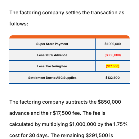
The factoring company settles the transaction as
follows:
Super Store Payment
$1,000,000
Less: 85% Advance
($850,000)
Less: Factoring Fee
($17,500)
Settlement Due to ABC Supplies
$132,500
The factoring company subtracts the $850,000
advance and their $17,500 fee. The fee is
calculated by multiplying $1,000,000 by the 1.75%
cost for 30 days. The remaining $291,500 is