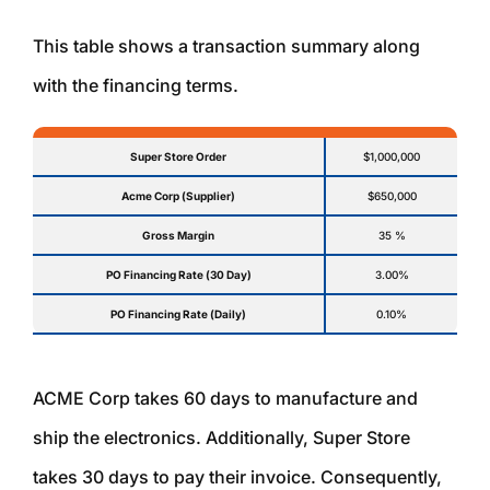
This table shows a transaction summary along
with the financing terms.
Super Store Order
$1,000,000
Acme Corp (Supplier)
$650,000
Gross Margin
35 %
PO Financing Rate (30 Day)
3.00%
PO Financing Rate (Daily)
0.10%
ACME Corp takes 60 days to manufacture and
ship the electronics. Additionally, Super Store
takes 30 days to pay their invoice. Consequently,