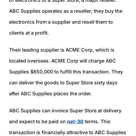
of electronics to a Super Store, a major retailer.
ABC Supplies operates as a reseller; they buy the
electronics from a supplier and resell them to
clients at a profit.
Their leading supplier is ACME Corp, which is
located overseas. ACME Corp will charge ABC
Supplies $650,000 to fulfill this transaction. They
can deliver the goods to Super Store sixty days
after ABC Supplies places the order.
ABC Supplies can invoice Super Store at delivery
and expect to be paid on
net-30
terms. This
transaction is financially attractive to ABC Supplies