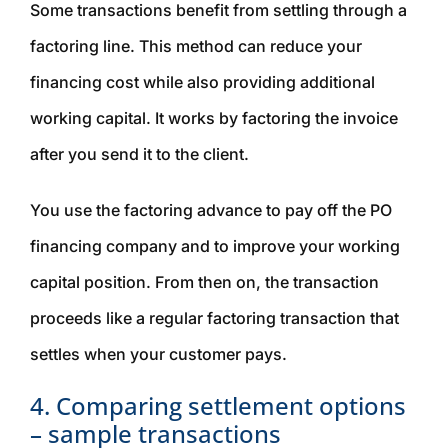
Some transactions benefit from settling through a
factoring line. This method can reduce your
financing cost while also providing additional
working capital. It works by factoring the invoice
after you send it to the client.
You use the factoring advance to pay off the PO
financing company and to improve your working
capital position. From then on, the transaction
proceeds like a regular factoring transaction that
settles when your customer pays.
4. Comparing settlement options
– sample transactions