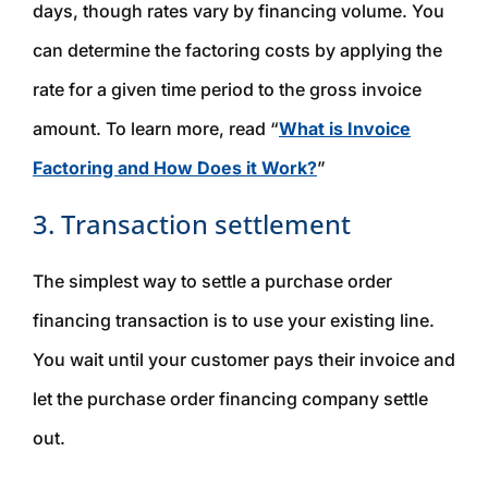
days, though rates vary by financing volume. You
can determine the factoring costs by applying the
rate for a given time period to the gross invoice
amount. To learn more, read “
What is Invoice
Factoring and How Does it Work?
”
3. Transaction settlement
The simplest way to settle a purchase order
financing transaction is to use your existing line.
You wait until your customer pays their invoice and
let the purchase order financing company settle
out.