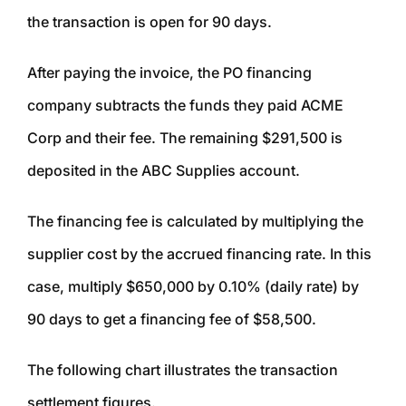
the transaction is open for 90 days.
After paying the invoice, the PO financing
company subtracts the funds they paid ACME
Corp and their fee. The remaining $291,500 is
deposited in the ABC Supplies account.
The financing fee is calculated by multiplying the
supplier cost by the accrued financing rate. In this
case, multiply $650,000 by 0.10% (daily rate) by
90 days to get a financing fee of $58,500.
The following chart illustrates the transaction
settlement figures.