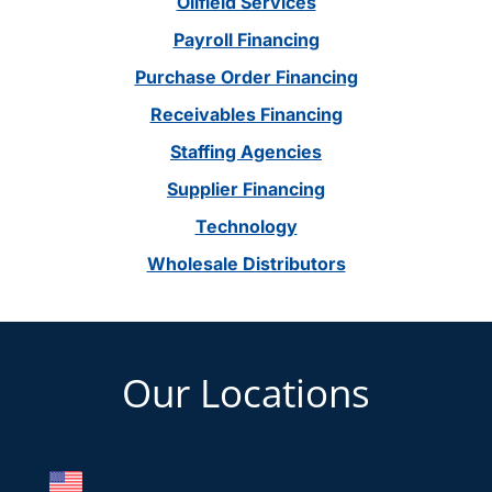
Oilfield Services
Payroll Financing
Purchase Order Financing
Receivables Financing
Staffing Agencies
Supplier Financing
Technology
Wholesale Distributors
Footer
Our Locations