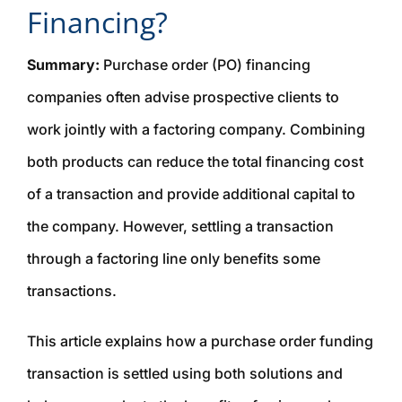
Financing?
Summary:
Purchase order (PO) financing
companies often advise prospective clients to
work jointly with a factoring company. Combining
both products can reduce the total financing cost
of a transaction and provide additional capital to
the company. However, settling a transaction
through a factoring line only benefits
some
transactions.
This article explains how a purchase order funding
transaction is settled using both solutions and