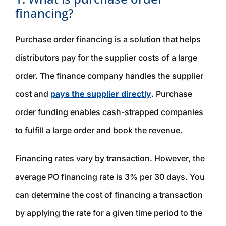
financing?
Purchase order financing is a solution that helps
distributors pay for the supplier costs of a large
order. The finance company handles the supplier
cost and
pays the supplier directly
. Purchase
order funding enables cash-strapped companies
to fulfill a large order and book the revenue.
Financing rates vary by transaction. However, the
average PO financing rate is 3% per 30 days. You
can determine the cost of financing a transaction
by applying the rate for a given time period to the