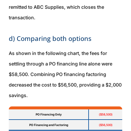
remitted to ABC Supplies, which closes the
transaction.
d) Comparing both options
As shown in the following chart, the fees for
settling through a PO financing line alone were
$58,500. Combining PO financing factoring
decreased the cost to $56,500, providing a $2,000
savings.
PO Financing Only
($58,500)
PO Financing and Factoring
($56,500)