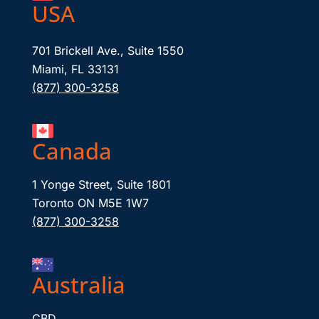
USA
701 Brickell Ave., Suite 1550
Miami, FL 33131
(877) 300-3258
Canada
1 Yonge Street, Suite 1801
Toronto ON M5E 1W7
(877) 300-3258
Australia
CBD