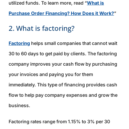
utilized funds. To learn more, read “
What is
Purchase Order Financing? How Does it Work?
”
2. What is factoring?
Factoring
helps small companies that cannot wait
30 to 60 days to get paid by clients. The factoring
company improves your cash flow by purchasing
your invoices and paying you for them
immediately. This type of financing provides cash
flow to help pay company expenses and grow the
business.
Factoring rates range from 1.15% to 3% per 30