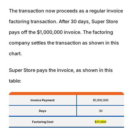
The transaction now proceeds as a regular invoice
factoring transaction. After 30 days, Super Store
pays off the $1,000,000 invoice. The factoring
company settles the transaction as shown in this
chart.
Super Store pays the invoice, as shown in this
table:
Invoice Payment
$1,000,000
Days
30
Factoring Cost
$17,500