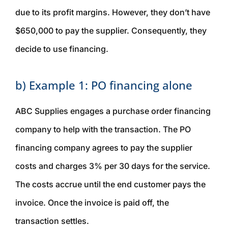
due to its profit margins. However, they don’t have
$650,000 to pay the supplier. Consequently, they
decide to use financing.
b) Example 1: PO financing alone
ABC Supplies engages a purchase order financing
company to help with the transaction. The PO
financing company agrees to pay the supplier
costs and charges 3% per 30 days for the service.
The costs accrue until the end customer pays the
invoice. Once the invoice is paid off, the
transaction settles.