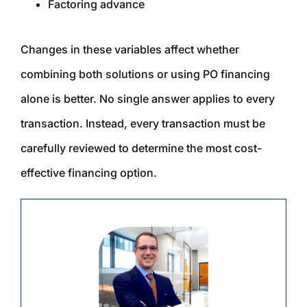
Factoring advance
Changes in these variables affect whether
combining both solutions or using PO financing
alone is better. No single answer applies to every
transaction. Instead, every transaction must be
carefully reviewed to determine the most cost-
effective financing option.