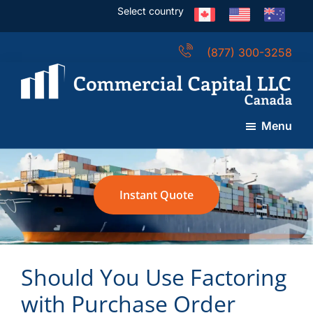
Skip
Skip
Skip
Select country
to
to
to
main
primary
footer
(877) 300-3258
content
sidebar
Commercial
Capital
Menu
LLC
(Canada)
Instant Quote
Should You Use Factoring
with Purchase Order