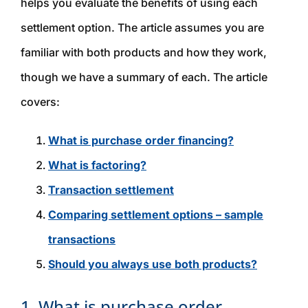
helps you evaluate the benefits of using each
settlement option. The article assumes you are
familiar with both products and how they work,
though we have a summary of each. The article
covers:
What is purchase order financing?
What is factoring?
Transaction settlement
Comparing settlement options – sample
transactions
Should you always use both products?
1. What is purchase order