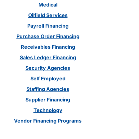
Medical
Oilfield Services
Payroll Financing
Purchase Order Financing
Receivables Financing
Sales Ledger Financing
Security Agencies
Self Employed
Staffing Agencies
Supplier Financing
Technology
Vendor Financing Programs