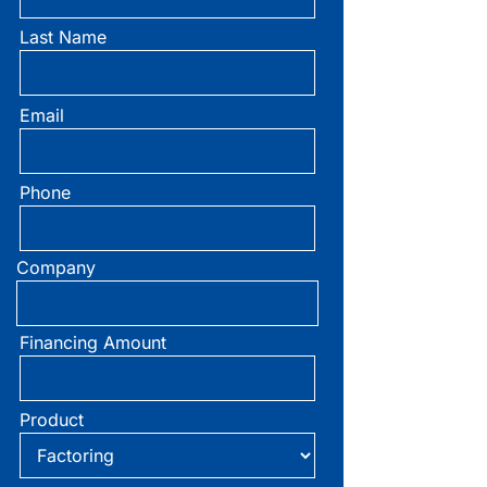
Last Name
Primary
Sidebar
Email
Phone
Company
Financing Amount
Product