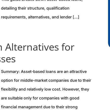
detailing their structure, qualification
requirements, alternatives, and lender […]
 Alternatives for
sses
Summary: Asset-based loans are an attractive
option for middle-market companies due to their
flexibility and relatively low cost. However, they
are suitable only for companies with good
financial management due to their strong