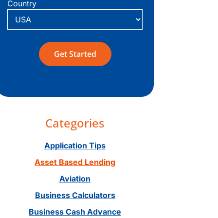
Country
Categories
Application Tips
Asset Based Lending
Aviation
Business Calculators
Business Cash Advance