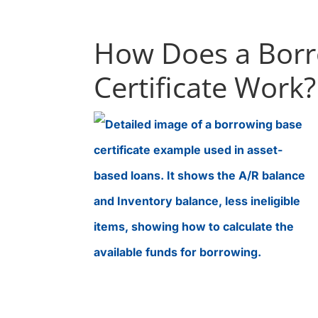
How Does a Borr
Certificate Work?