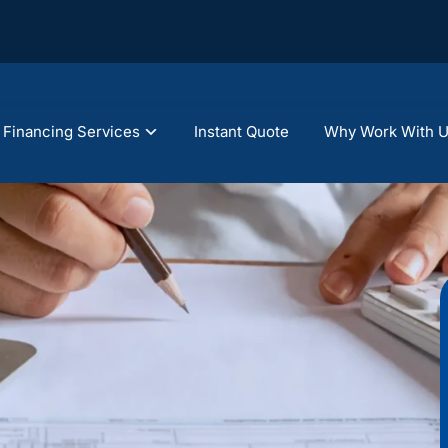
Financing Services
Instant Quote
Why Work With 