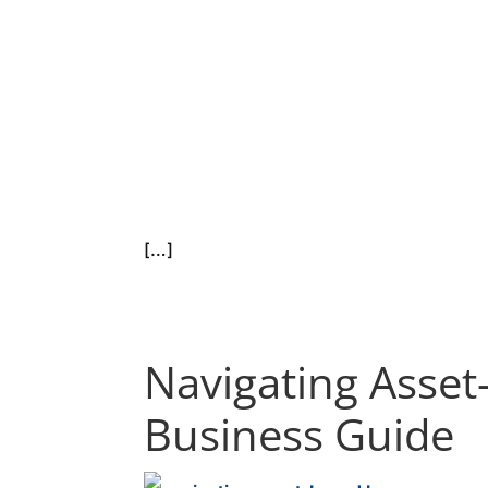
[…]
Navigating Asset
Business Guide