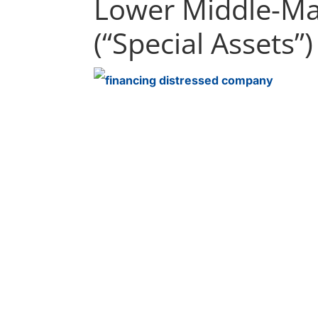
Lower Middle-M
(“Special Assets”)