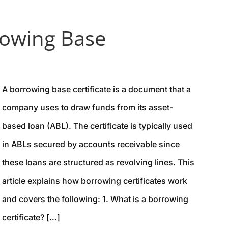
owing Base
A borrowing base certificate is a document that a
company uses to draw funds from its asset-
based loan (ABL). The certificate is typically used
in ABLs secured by accounts receivable since
these loans are structured as revolving lines. This
article explains how borrowing certificates work
and covers the following: 1. What is a borrowing
certificate? […]