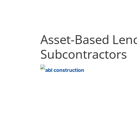
Asset-Based Lend
Subcontractors