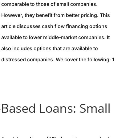
comparable to those of small companies.
However, they benefit from better pricing. This
article discusses cash flow financing options
available to lower middle-market companies. It
also includes options that are available to
distressed companies. We cover the following: 1.
-Based Loans: Small