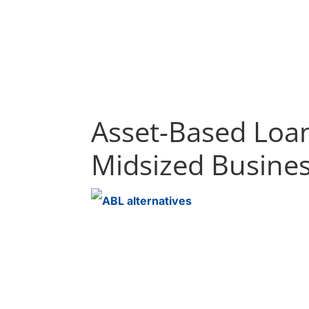
Asset-Based Loan
Midsized Busine