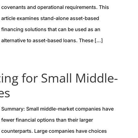
covenants and operational requirements. This
article examines stand-alone asset-based
financing solutions that can be used as an
alternative to asset-based loans. These […]
ing for Small Middle-
es
Summary: Small middle-market companies have
fewer financial options than their larger
counterparts. Large companies have choices