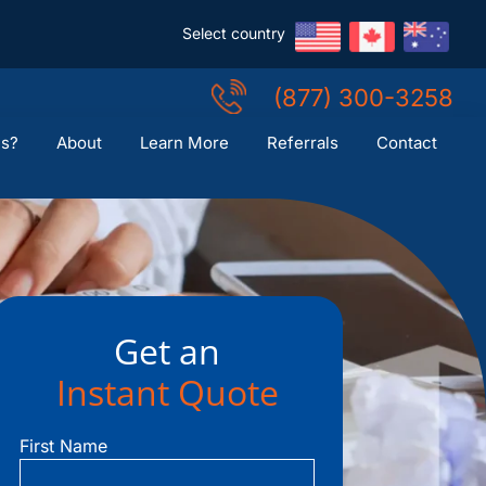
Select country
(877) 300-3258
Us?
About
Learn More
Referrals
Contact
Get an
Instant Quote
First Name