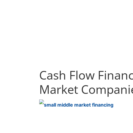
Cash Flow Financ
Market Compani