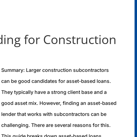
ing for Construction
Summary: Larger construction subcontractors
can be good candidates for asset-based loans.
They typically have a strong client base and a
good asset mix. However, finding an asset-based
lender that works with subcontractors can be
challenging. There are several reasons for this.
This guide breaks down asset-based loans,