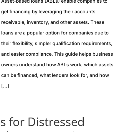
Asset-based loans (ABLs) enable companies to
get financing by leveraging their accounts
receivable, inventory, and other assets. These
loans are a popular option for companies due to
their flexibility, simpler qualification requirements,
and easier compliance. This guide helps business
owners understand how ABLs work, which assets
can be financed, what lenders look for, and how
[…]
s for Distressed