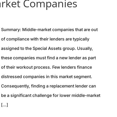
arket Companies
Summary: Middle-market companies that are out
of compliance with their lenders are typically
assigned to the Special Assets group. Usually,
these companies must find a new lender as part
of their workout process. Few lenders finance
distressed companies in this market segment.
Consequently, finding a replacement lender can
be a significant challenge for lower middle-market
[…]