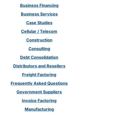
Business Financing
Business Services
Case Studies
Cellular / Telecom
Construction
Consulting
Debt Consolidation
Distributors and Resellers
Freight Factoring
Frequently Asked Questions
Government Suppliers
Invoice Factoring
Manufacturing