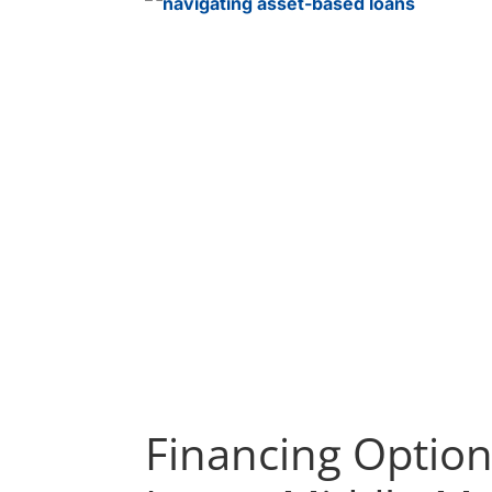
Financing Option