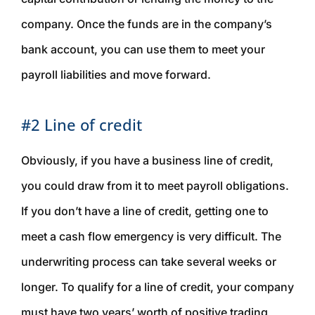
company. Once the funds are in the company’s
bank account, you can use them to meet your
payroll liabilities and move forward.
#2 Line of credit
Obviously, if you have a business line of credit,
you could draw from it to meet payroll obligations.
If you don’t have a line of credit, getting one to
meet a cash flow emergency is very difficult. The
underwriting process can take several weeks or
longer. To qualify for a line of credit, your company
must have two years’ worth of positive trading