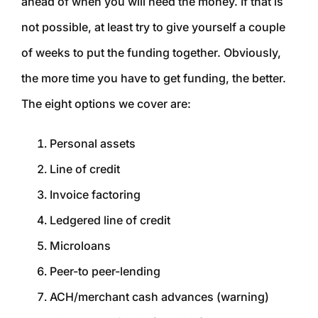
ahead of when you will need the money. If that is
not possible, at least try to give yourself a couple
of weeks to put the funding together. Obviously,
the more time you have to get funding, the better.
The eight options we cover are:
Personal assets
Line of credit
Invoice factoring
Ledgered line of credit
Microloans
Peer-to peer-lending
ACH/merchant cash advances (warning)