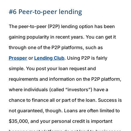
#6 Peer-to-peer lending
The peer-to-peer (P2P) lending option has been
gaining popularity in recent years. You can get it
through one of the P2P platforms, such as
Prosper
or
Lending Club
. Using P2P is fairly
simple. You post your loan request and
requirements and information on the P2P platform,
where individuals (called “investors”) have a
chance to finance all or part of the loan. Success is
not guaranteed, though. Loans are often limited to
$35,000, and your personal credit is important