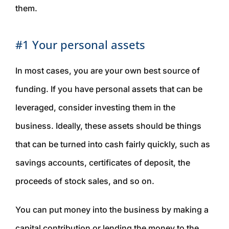
them.
#1 Your personal assets
In most cases, you are your own best source of
funding. If you have personal assets that can be
leveraged, consider investing them in the
business. Ideally, these assets should be things
that can be turned into cash fairly quickly, such as
savings accounts, certificates of deposit, the
proceeds of stock sales, and so on.
You can put money into the business by making a
capital contribution or lending the money to the