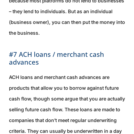
because most platforms do not lend to businesses
– they lend to individuals. But as an individual
(business owner), you can then put the money into
the business.
#7 ACH loans / merchant cash
advances
ACH loans and merchant cash advances are
products that allow you to borrow against future
cash flow, though some argue that you are actually
selling
future cash flow. These loans are made to
companies that don’t meet regular underwriting
criteria. They can usually be underwritten in a day