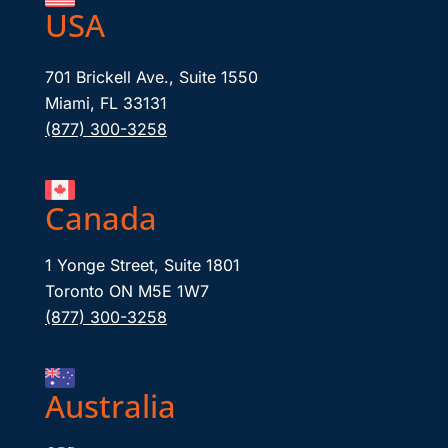
USA
701 Brickell Ave., Suite 1550
Miami, FL 33131
(877) 300-3258
Canada
1 Yonge Street, Suite 1801
Toronto ON M5E 1W7
(877) 300-3258
Australia