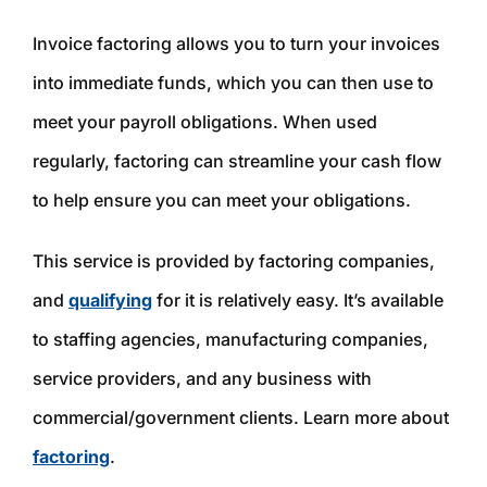
Invoice factoring allows you to turn your invoices
into immediate funds, which you can then use to
meet your payroll obligations. When used
regularly, factoring can streamline your cash flow
to help ensure you can meet your obligations.
This service is provided by factoring companies,
and
qualifying
for it is relatively easy. It’s available
to staffing agencies, manufacturing companies,
service providers, and any business with
commercial/government clients. Learn more about
factoring
.