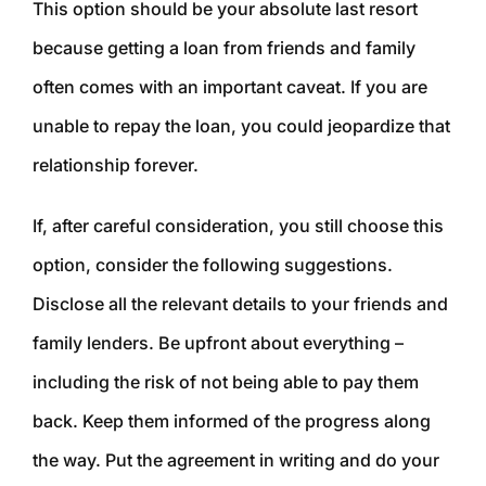
This option should be your absolute last resort
because getting a loan from friends and family
often comes with an important caveat. If you are
unable to repay the loan, you could jeopardize that
relationship forever.
If, after careful consideration, you still choose this
option, consider the following suggestions.
Disclose all the relevant details to your friends and
family lenders. Be upfront about everything –
including the risk of not being able to pay them
back. Keep them informed of the progress along
the way. Put the agreement in writing and do your