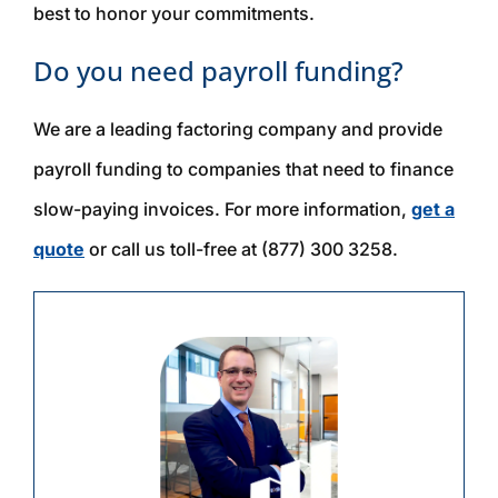
best to honor your commitments.
Do you need payroll funding?
We are a leading factoring company and provide
payroll funding to companies that need to finance
slow-paying invoices. For more information,
get a
quote
or call us toll-free at (877) 300 3258.