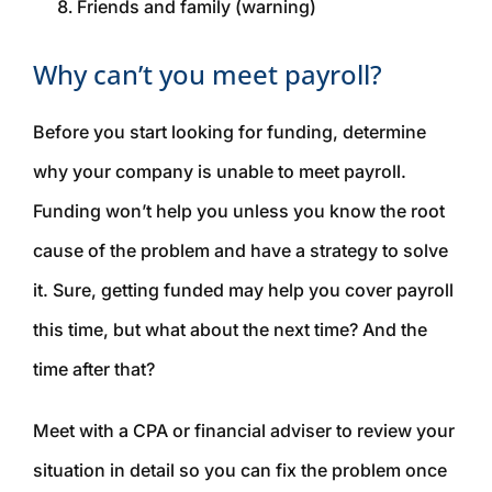
Friends and family (warning)
Why can’t you meet payroll?
Before you start looking for funding, determine
why your company is unable to meet payroll.
Funding won’t help you unless you know the root
cause of the problem and have a strategy to solve
it. Sure, getting funded may help you cover payroll
this
time, but what about the next time? And the
time after that?
Meet with a CPA or financial adviser to review your
situation in detail so you can fix the problem once