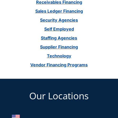
Receivables Financing
Sales Ledger Financing
Security Agencies
Self Employed
Staffing Agencies
Supplier Financing
Technology
Vendor Financing Programs
Footer
Our Locations