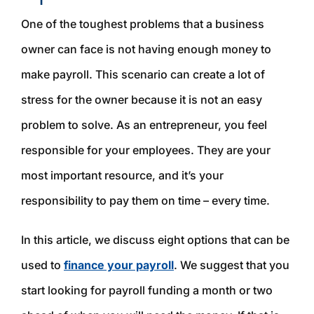
One of the toughest problems that a business
owner can face is not having enough money to
make payroll. This scenario can create a lot of
stress for the owner because it is not an easy
problem to solve. As an entrepreneur, you feel
responsible for your employees. They are your
most important resource, and it’s your
responsibility to pay them on time – every time.
In this article, we discuss eight options that can be
used to
finance your payroll
. We suggest that you
start looking for payroll funding a month or two