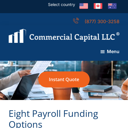
Skip
Skip
Skip
Select country
to
to
to
main
primary
footer
(877) 300-3258
content
sidebar
Commercial
Capital
Menu
LLC
(USA)
Instant Quote
Eight Payroll Funding
Options