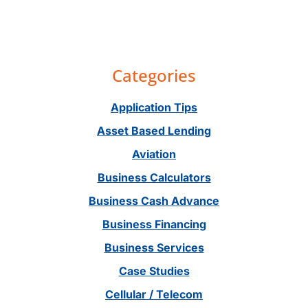
Primary
Categories
Sidebar
Application Tips
Asset Based Lending
Aviation
Business Calculators
Business Cash Advance
Business Financing
Business Services
Case Studies
Cellular / Telecom