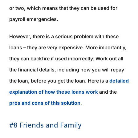
or two, which means that they can be used for
payroll emergencies.
However, there is a serious problem with these
loans – they are very expensive. More importantly,
they can backfire if used incorrectly. Work out all
the financial details, including how you will repay
the loan,
before
you get the loan. Here is a
detailed
explanation of how these loans work
and the
pros and cons of this solution
.
#8 Friends and Family