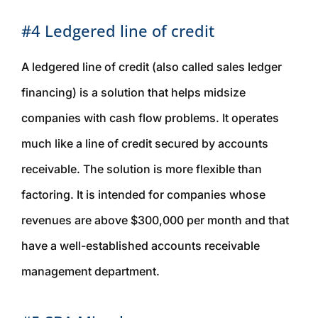
#4 Ledgered line of credit
A ledgered line of credit (also called sales ledger
financing) is a solution that helps midsize
companies with cash flow problems. It operates
much like a line of credit secured by accounts
receivable. The solution is more flexible than
factoring. It is intended for companies whose
revenues are above $300,000 per month and that
have a well-established accounts receivable
management department.