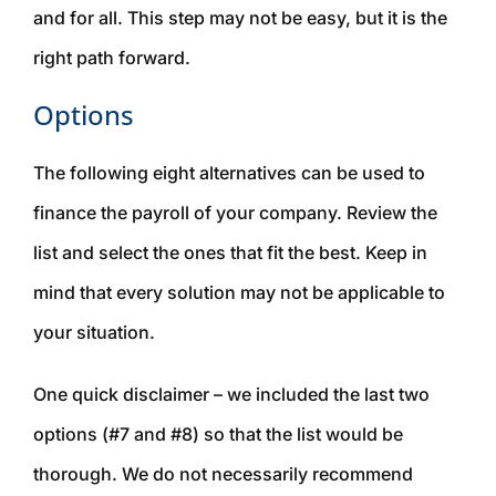
and for all. This step may not be easy, but it is the
right path forward.
Options
The following eight alternatives can be used to
finance the payroll of your company. Review the
list and select the ones that fit the best. Keep in
mind that every solution may not be applicable to
your situation.
One quick disclaimer – we included the last two
options (#7 and #8) so that the list would be
thorough. We do not necessarily recommend