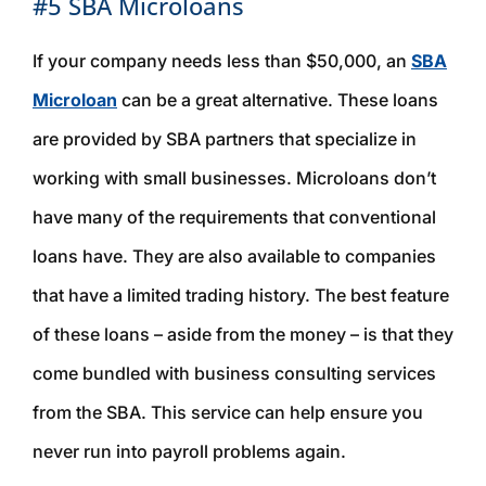
#5 SBA Microloans
If your company needs less than $50,000, an
SBA
Microloan
can be a great alternative. These loans
are provided by SBA partners that specialize in
working with small businesses. Microloans don’t
have many of the requirements that conventional
loans have. They are also available to companies
that have a limited trading history. The best feature
of these loans – aside from the money – is that they
come bundled with business consulting services
from the SBA. This service can help ensure you
never run into payroll problems again.