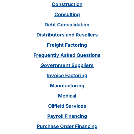
Construction
Consulting
Debt Consolidation
Distributors and Resellers
Freight Factoring
Frequently Asked Questions
Government Suppliers
Invoice Factoring
Manufacturing
Medical
Oilfield Services
Payroll Financing
Purchase Order Financing