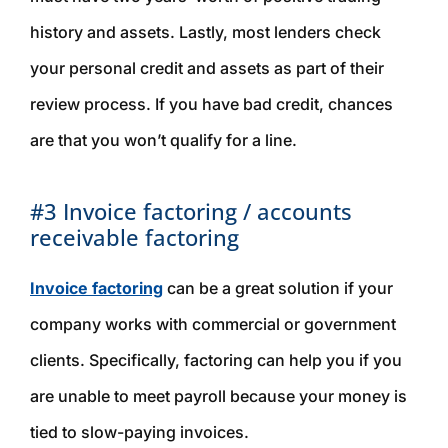
history and assets. Lastly, most lenders check
your personal credit and assets as part of their
review process. If you have bad credit, chances
are that you won’t qualify for a line.
#3 Invoice factoring / accounts
receivable factoring
Invoice factoring
can be a great solution if your
company works with commercial or government
clients. Specifically, factoring can help you if you
are unable to meet payroll because your money is
tied to slow-paying invoices.