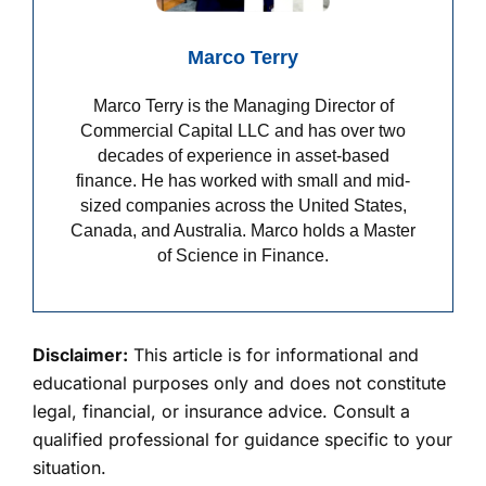
Marco Terry
Marco Terry is the Managing Director of
Commercial Capital LLC and has over two
decades of experience in asset-based
finance. He has worked with small and mid-
sized companies across the United States,
Canada, and Australia. Marco holds a Master
of Science in Finance.
Disclaimer:
This article is for informational and
educational purposes only and does not constitute
legal, financial, or insurance advice. Consult a
qualified professional for guidance specific to your
situation.