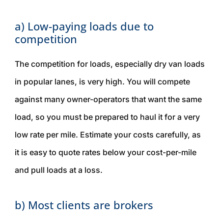
a) Low-paying loads due to
competition
The competition for loads, especially dry van loads
in popular lanes, is very high. You will compete
against many owner-operators that want the same
load, so you must be prepared to haul it for a very
low rate per mile. Estimate your costs carefully, as
it is easy to quote rates below your cost-per-mile
and pull loads at a loss.
b) Most clients are brokers