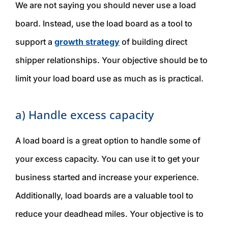
We are
not
saying you should never use a load
board. Instead, use the load board as a tool to
support a
growth strategy
of building direct
shipper relationships. Your objective should be to
limit your load board use as much as is practical.
a) Handle excess capacity
A load board is a great option to handle some of
your excess capacity. You can use it to get your
business started and increase your experience.
Additionally, load boards are a valuable tool to
reduce your deadhead miles. Your objective is to