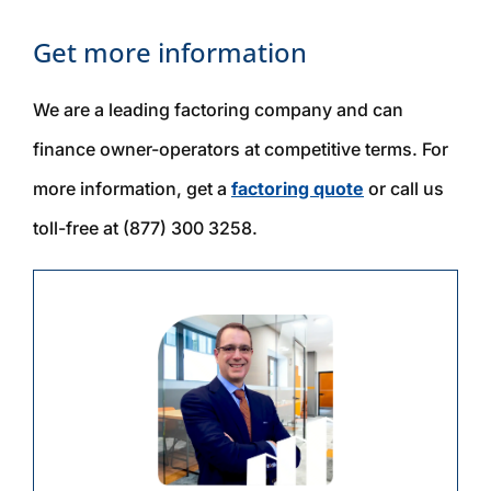
Get more information
We are a leading factoring company and can
finance owner-operators at competitive terms. For
more information, get a
factoring quote
or call us
toll-free at (877) 300 3258.