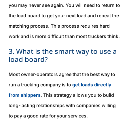
you may never see again. You will need to return to
the load board to get your next load and repeat the
matching process. This process requires hard
work and is more difficult than most truckers think.
3. What is the smart way to use a
load board?
Most owner-operators agree that the best way to
run a trucking company is to
get loads directly
from shippers
. This strategy allows you to build
long-lasting relationships with companies willing
to pay a good rate for your services.