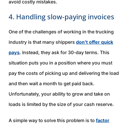
avoid costly mistakes.
4. Handling slow-paying invoices
One of the challenges of working in the trucking
industry is that many shippers
don’t offer quick
pays
. Instead, they ask for 30-day terms. This
situation puts you in a position where you must
pay the costs of picking up and delivering the load
and then wait a month to get paid back.
Unfortunately, your ability to grow and take on
loads is limited by the size of your cash reserve.
A simple way to solve this problem is to
factor