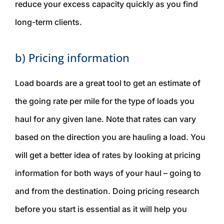
reduce your excess capacity quickly as you find
long-term clients.
b) Pricing information
Load boards are a great tool to get an estimate of
the going rate per mile for the type of loads you
haul for any given lane. Note that rates can vary
based on the direction you are hauling a load. You
will get a better idea of rates by looking at pricing
information for both ways of your haul – going
to
and
from
the destination. Doing pricing research
before you start is essential as it will help you