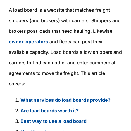
A load board is a website that matches freight
shippers (and brokers) with carriers. Shippers and
brokers post loads that need hauling. Likewise,
owner-operators
and fleets can post their
available capacity. Load boards allow shippers and
carriers to find each other and enter commercial
agreements to move the freight. This article
covers:
What services do load boards provide?
Are load boards worth it?
Best way to use a load board