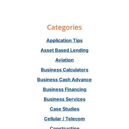
Primary
Categories
Sidebar
Application Tips
Asset Based Lending
Aviation
Business Calculators
Business Cash Advance
Business Financing
Business Services
Case Studies
Cellular / Telecom
Construction