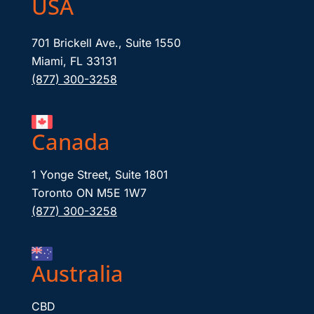
USA
701 Brickell Ave., Suite 1550
Miami, FL 33131
(877) 300-3258
Canada
1 Yonge Street, Suite 1801
Toronto ON M5E 1W7
(877) 300-3258
Australia
CBD