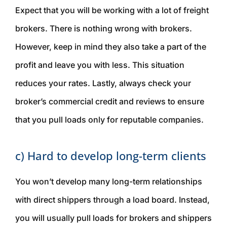
Expect that you will be working with a lot of freight
brokers. There is nothing wrong with brokers.
However, keep in mind they also take a part of the
profit and leave you with less. This situation
reduces your rates. Lastly, always check your
broker’s commercial credit and reviews to ensure
that you pull loads only for reputable companies.
c) Hard to develop long-term clients
You won’t develop many long-term relationships
with direct shippers through a load board. Instead,
you will usually pull loads for brokers and shippers