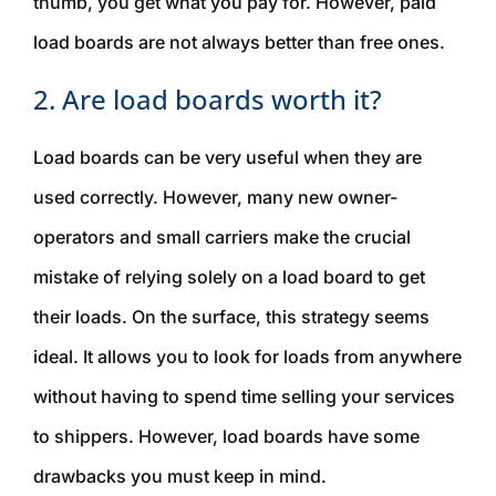
thumb, you get what you pay for. However, paid
load boards are not always better than free ones.
2. Are load boards worth it?
Load boards can be very useful when they are
used correctly. However, many new owner-
operators and small carriers make the crucial
mistake of relying solely on a load board to get
their loads. On the surface, this strategy seems
ideal. It allows you to look for loads from anywhere
without having to spend time selling your services
to shippers. However, load boards have some
drawbacks you must keep in mind.