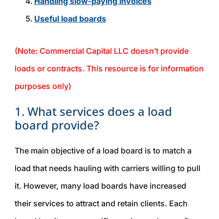
Handling slow-paying invoices
Useful load boards
(Note: Commercial Capital LLC doesn’t provide
loads or contracts. This resource is for information
purposes only)
1. What services does a load
board provide?
The main objective of a load board is to match a
load that needs hauling with carriers willing to pull
it. However, many load boards have increased
their services to attract and retain clients. Each