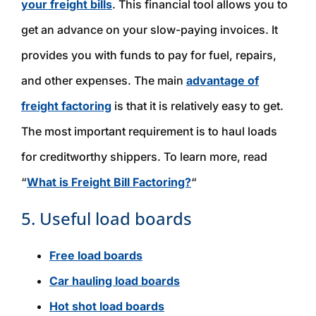
your freight bills
. This financial tool allows you to
get an advance on your slow-paying invoices. It
provides you with funds to pay for fuel, repairs,
and other expenses. The main
advantage of
freight factoring
is that it is relatively easy to get.
The most important requirement is to haul loads
for creditworthy shippers. To learn more, read
“
What is Freight Bill Factoring?
“
5. Useful load boards
Free load boards
Car hauling load boards
Hot shot load boards