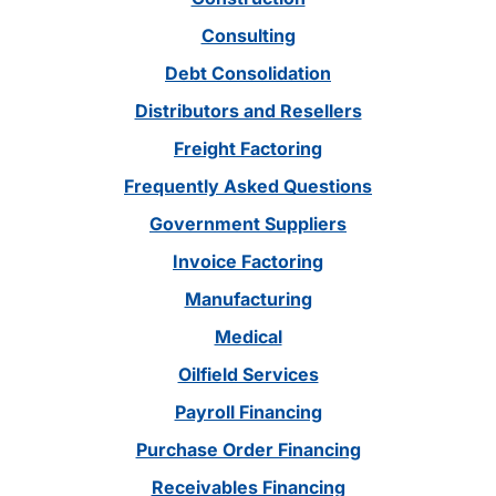
Consulting
Debt Consolidation
Distributors and Resellers
Freight Factoring
Frequently Asked Questions
Government Suppliers
Invoice Factoring
Manufacturing
Medical
Oilfield Services
Payroll Financing
Purchase Order Financing
Receivables Financing