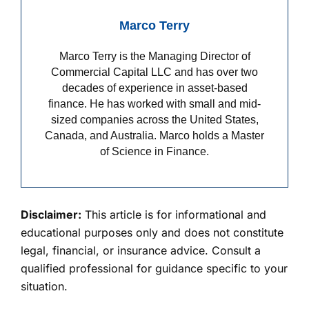
Marco Terry
Marco Terry is the Managing Director of
Commercial Capital LLC and has over two
decades of experience in asset-based
finance. He has worked with small and mid-
sized companies across the United States,
Canada, and Australia. Marco holds a Master
of Science in Finance.
Disclaimer:
This article is for informational and
educational purposes only and does not constitute
legal, financial, or insurance advice. Consult a
qualified professional for guidance specific to your
situation.