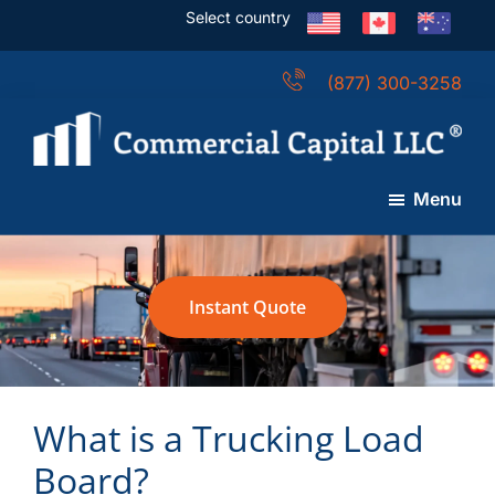
Skip
Skip
Skip
Select country
to
to
to
main
primary
footer
(877) 300-3258
content
sidebar
Commercial
Capital
Menu
LLC
(USA)
Instant Quote
What is a Trucking Load
Board?