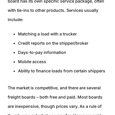
board has its own specific service package, often
with tie-ins to other products. Services usually
include:
Matching a load with a trucker
Credit reports on the shipper/broker
Days-to-pay information
Mobile access
Ability to finance loads from certain shippers
The market is competitive, and there are several
freight boards – both free and paid. Most boards
are inexpensive, though prices vary. As a rule of