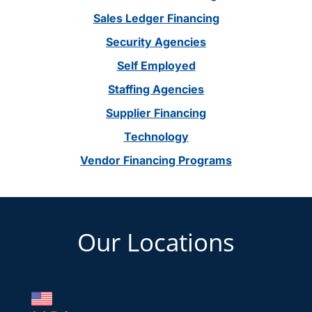
Sales Ledger Financing
Security Agencies
Self Employed
Staffing Agencies
Supplier Financing
Technology
Vendor Financing Programs
Footer
Our Locations